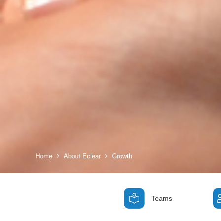
Home
About Eclear
Growth
Teams