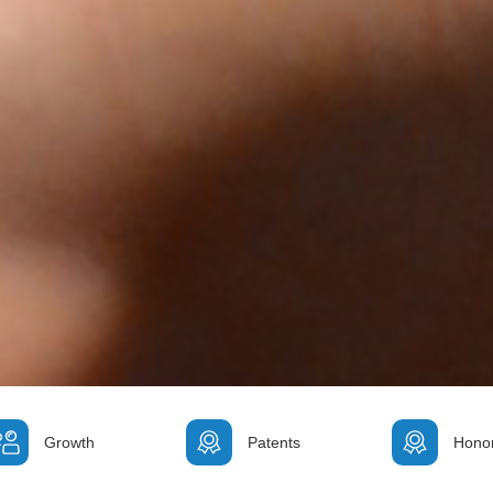
Growth
Patents
Hono