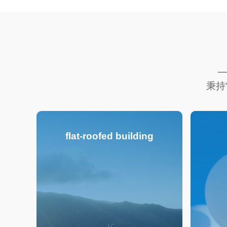
秉持
flat-roofed building