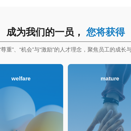
成为我们的一员，
您将获得
“尊重”、“机会”与“激励”的人才理念，聚焦员工的成长
welfare
mature