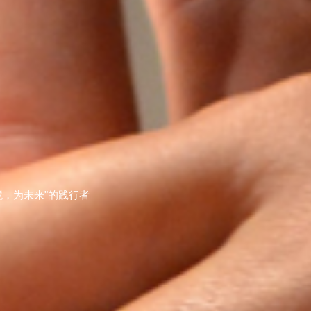
，为未来"的践行者