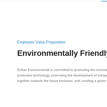
Employee Value Proposition
Environmentally Friend
Eclear Environmental is committed to promoting the innovat
protection technology, promoting the development of exhau
together towards the future business, and creating a green 