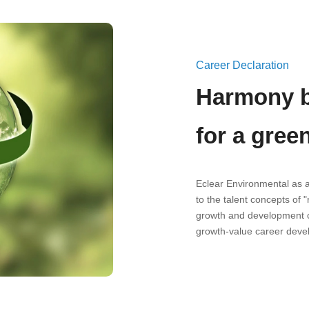
Career Declaration
Harmony b
for a gree
Eclear Environmental as 
to the talent concepts of 
growth and development o
growth-value career deve