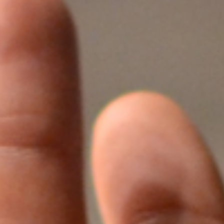
1年企业大学学习
tment Project
废气治理工程
废气治理工程
气市场布局加
一行莅临羿清
客户认可！项目
QHX吸附一体
中国”青年创业
kshop lithium
目废气处理
tion tower
llector
理项目
+ RTO
ator
+ TO
2000万光伏废气项目！加速海外市场布
中润光能科技（老挝）独资有限公司一
上海清能合睿兹新能源科技有限公司废
中润光能科技（老挝）独资有限公司一
东华大学党委书记刘承功一行莅临羿清
创业基金会访谈 | 创新型环保企业发展
羿品牌 | 羿清环保闪耀易沃联创商学院
羿清环保荣获“创在上海”市级创新资金
陕西某光伏新材料有限公司VOCs废气
南通正海磁材南通工厂B地块废气处理
Water Curtain Dust Removal System
A workshop VOCs waste gas
Packed Mist Eliminator
2000万光
巨星永磁年产1
上海某某新材
巨星永磁年产1
羿案例 | 
文化故事 |
喜讯 | 羿
长鑫存储10
Anhui Wuwe
羿品牌 | 
Yichang Ba
Condensat
廊U30“星耀
ngde Base of
达表彰授奖
xhaust gas
项目
开！
导
《战狼特训营-向华为学组织蜕变》培训
期7.5GW高效电池片生产废气处理项目
期7.5GW高效电池片生产废气处理项目
treatment project of Tesla (Shanghai)
Project for a Workshop Equipment in
局，羿清环保签约中润光能！
气设备维护项目
环保调研指导
有何秘籍？
处理项目
系统
立项
高性能烧结钕
exhaust gas 
exhaust gas 
高性能烧结钕
平，打造高绩
局，羿清
大
eatment
单发布活动
ect
es
Yichang Base of Bump Circulation.
现场！
Co.
大
More products
More products
More products
More products
More products
More products
More cases
More cases
More cases
More cases
More cases
More cases
More news
More news
More news
More news
More news