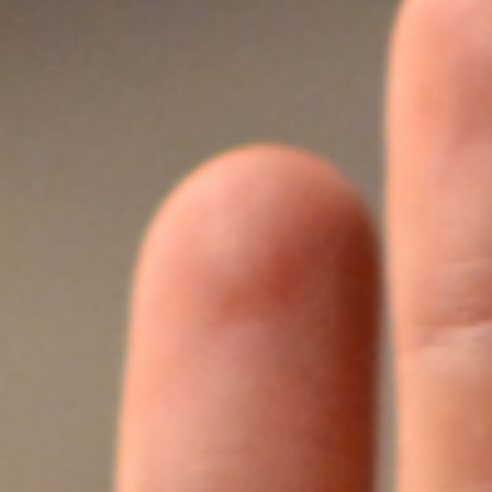
Honors
Battery assembly exhaust
VOCs Exhaust Gas Treatment Project
中润光能科技（老挝）独资有限公司一
上海清能合睿兹项目有机废气治理工程
巨星永磁年产10万吨（一期25000吨）
持续发力，锂电池回收废气市场布局加
文化故事 | 安吉溯溪之旅，羿清人争流
羿清环保受邀参加“科创中国”青年创业
羿清环保受邀参加“科创中国”青年创业
羿品牌 | 羿清环保与克拉玛依共抗疫
Yichang Bangpu a workshop VOCs
Yichang Bangpu a workshop VOCs
Yichang Bangpu a workshop VOCs
Silane combustion tower
electrostatic precipitator
Zeolite rotor + RCO
Zeolite rotor + CO
bag filter
Electrolyte recycling
羿品牌 | 羿清环保202
VOCs Exhaust Gas Trea
上海清能合睿兹项目有机
上海清能合睿兹项目有机
持续发力，锂电池回收废
东华大学党委书记刘承功
奋斗者 | 羿清环保再获
群光电能科技（苏州）Y
羿清环保受邀参加“科创
Bump Circulation a wor
贺利氏光伏银河建设项
Arsenophosane adsorp
cartridge dust co
南通清能废气处
Zeolite rotor 
Dry Mist Elimin
Zeolite rotor 
期7.5GW高效电池片生产废气处理项目
高性能烧结钕铁硼永磁材料项目设备采
榜单一长三角G60科创走廊U30“星耀
榜单一长三角G60科创走廊U30“星耀
for a Workshop in Ningde, Fujian,
collection and treatment system
collection and treatment system
collection and treatment system
情，助力建设大美新疆
而上笃行不怠
速！
榜单一长三角G60科创走
for a Laboratory in Ni
经理熊士良获中国成
battery recycling e
机供货及安装
启动会成功召
环保调研指
速！
treatment
News
Factory
G60”创业人才榜单发布活动
G60”创业人才榜单发布活动
project
project
project
购合同
China
Leaching plant exhaust tr
G60”创业人才榜
treatment proj
Ningde Tim
Chemical plant exhaust treatment
Waste gas treatment of electric
core workshop