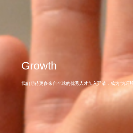
Growth
我们期待更多来自全球的优秀人才加入羿清，成为"为环境