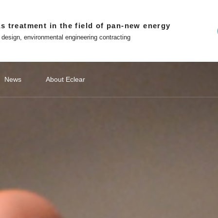
s treatment in the field of pan-new energy
 design, environmental engineering contracting
News
About Eclear
ndations
ery
ecommendations
Lithium Battery Recycling
Classify1
Off site platform
Photovoltaic Battery
公司新闻
Classify2
文化故事
Photovoltaic Battery
Classify3
媒体报道
Classify4
Hydrogen
Hydr
品
ment
Photovoltaic cell exhaust treatment
Battery 
 in Eclear
Win-win with Eclear
Photovoltaic module exhaust
Electrod
WeChat official account
nted entrepreneur
To build a number intelligent
treatment
Treatmen
ecological environmental
protection enterprises
Tiktok
Silicon Slicing Dust Treatment
ent
Zhihu
Download
atment
The Little Red Book
Contact
ent
ment