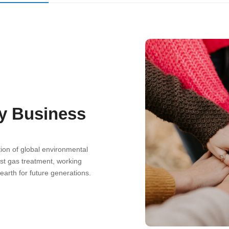
ly Business
ion of global environmental
st gas treatment, working
earth for future generations.