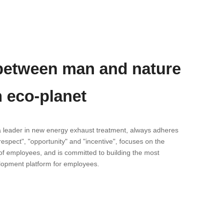
etween man and nature
n eco-planet
a leader in new energy exhaust treatment, always adheres
"respect", "opportunity" and "incentive", focuses on the
f employees, and is committed to building the most
lopment platform for employees.