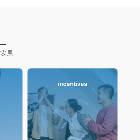
与发展
incentives