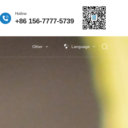
Hotline
+86 156-7777-5739
Other
Language
 Fuel Cell
ogen Fuel Cell
牌活动
Classify5
Other New Energy
Other New Energy
Baking Exhaust Treatment
Semiconductor material exhaust
treatment
e Coating Exhaust
t
New Electronic Material Exhaust
Gas Treatment
New Energy Vehicle Exhaust Gas
Treatment
Industrial Organic Exhaust
Treatment