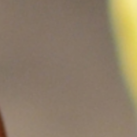
伏废气项目！加速海外市场布
0万吨（一期25000吨）
料科技有限公司废气治理
0万吨（一期25000吨）
新疆天雨煤化集团废气治理项
 立足当夏，不负青春，羿清
清环保在“中国创翼”创业创新
8B新增废气收集设施工程
i BYD a workshop RTO
立足人才强企，提升管理水
ngpu Yihua a workshop
ion Recovery System
VOCs Waste Gas Treatment Project of
VOCs Exhaust Gas Treatment Project
VOCs Exhaust Gas Treatment Project
羿案例 | 上海海擎新能源废气治理项目
羿人物 | 离沪186天，疫情之下他辗转
羿品牌 | 羿清献爱心，情暖敬老院
Sichuan Changhong Intelligent
Acid and alkali washing tower
苏州华德电子废气改造项目
Sh
羿
铁硼永磁材料项目设备采
treatment system project
treatment system project
铁硼永磁材料项目设备采
效管理团队——羿清企业
环保签约中润光能！
赛中斩获佳绩！
工程项目
再出发
目
Manufacturing-Jiangsu Grun New
for a Workshop in Ningde, Fujian,
for a Workshop in Ningde, Fujian,
Shanghai Enjie New Material Co.
奔走十余个项目现场
完成验收
学正式启航！
购合同
购合同
Material Square Shell Dismantling
China
China
Line Environmental Protection
Equipment Project Turnkey Project