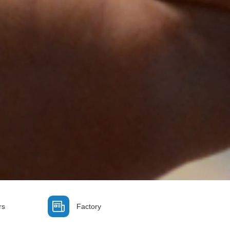
rs
Factory