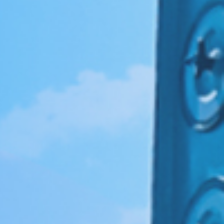
伏废气项目！加速海外市场布
0万吨（一期25000吨）
料科技有限公司废气治理
0万吨（一期25000吨）
新疆天雨煤化集团废气治理项
 立足当夏，不负青春，羿清
清环保在“中国创翼”创业创新
8B新增废气收集设施工程
i BYD a workshop RTO
立足人才强企，提升管理水
ngpu Yihua a workshop
ion Recovery System
VOCs Waste Gas Treatment Project of
VOCs Exhaust Gas Treatment Project
VOCs Exhaust Gas Treatment Project
羿案例 | 上海海擎新能源废气治理项目
羿人物 | 离沪186天，疫情之下他辗转
羿品牌 | 羿清献爱心，情暖敬老院
Sichuan Changhong Intelligent
Acid and alkali washing tower
苏州华德电子废气改造项目
Sh
羿
铁硼永磁材料项目设备采
treatment system project
treatment system project
铁硼永磁材料项目设备采
效管理团队——羿清企业
环保签约中润光能！
赛中斩获佳绩！
工程项目
再出发
目
Manufacturing-Jiangsu Grun New
for a Workshop in Ningde, Fujian,
for a Workshop in Ningde, Fujian,
Shanghai Enjie New Material Co.
奔走十余个项目现场
完成验收
学正式启航！
购合同
购合同
Material Square Shell Dismantling
China
China
Line Environmental Protection
Equipment Project Turnkey Project