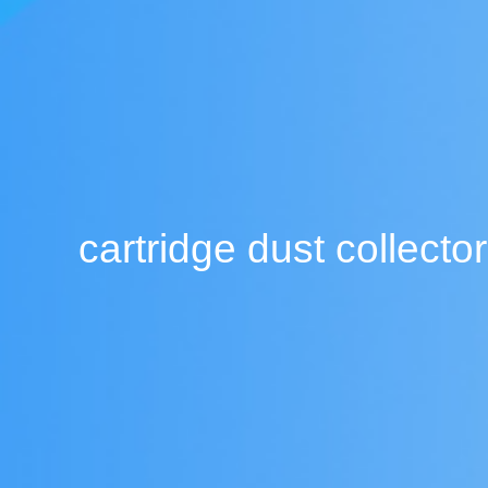
cartridge dust collector