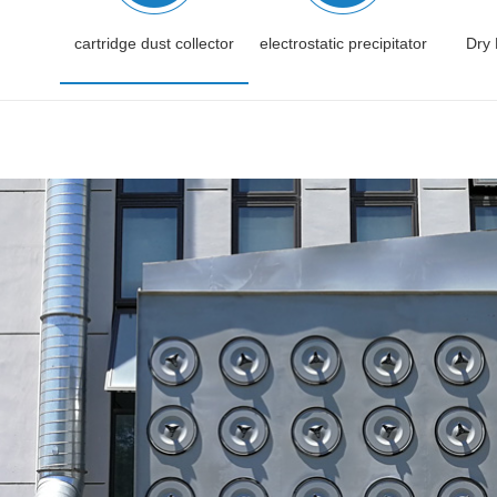
cartridge dust collector
electrostatic precipitator
Dry 