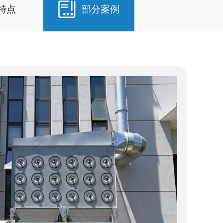
特点
部分案例