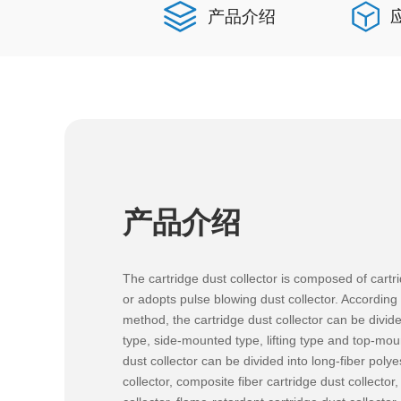
产品介绍
产品介绍
The cartridge dust collector is composed of cartri
or adopts pulse blowing dust collector. According t
method, the cartridge dust collector can be divided
type, side-mounted type, lifting type and top-mou
dust collector can be divided into long-fiber polye
collector, composite fiber cartridge dust collector,