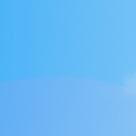
1年企业大学学习
tment Project
废气治理工程
废气治理工程
气市场布局加
一行莅临羿清
客户认可！项目
QHX吸附一体
中国”青年创业
kshop lithium
目废气处理
tion tower
llector
理项目
+ RTO
ator
+ TO
2000万光伏废气项目！加速海外市场布
中润光能科技（老挝）独资有限公司一
上海清能合睿兹新能源科技有限公司废
中润光能科技（老挝）独资有限公司一
东华大学党委书记刘承功一行莅临羿清
创业基金会访谈 | 创新型环保企业发展
羿品牌 | 羿清环保闪耀易沃联创商学院
羿清环保荣获“创在上海”市级创新资金
陕西某光伏新材料有限公司VOCs废气
南通正海磁材南通工厂B地块废气处理
Water Curtain Dust Removal System
A workshop VOCs waste gas
Packed Mist Eliminator
2000万光
巨星永磁年产1
上海某某新材
巨星永磁年产1
羿案例 | 
文化故事 |
喜讯 | 羿
长鑫存储10
Anhui Wuwe
羿品牌 | 
Yichang Ba
Condensat
廊U30“星耀
ngde Base of
达表彰授奖
xhaust gas
项目
开！
导
《战狼特训营-向华为学组织蜕变》培训
期7.5GW高效电池片生产废气处理项目
期7.5GW高效电池片生产废气处理项目
treatment project of Tesla (Shanghai)
Project for a Workshop Equipment in
局，羿清环保签约中润光能！
气设备维护项目
环保调研指导
有何秘籍？
处理项目
系统
立项
高性能烧结钕
exhaust gas 
exhaust gas 
高性能烧结钕
平，打造高绩
局，羿清
大
eatment
单发布活动
ect
es
Yichang Base of Bump Circulation.
现场！
Co.
大
More products
More products
More products
More products
More products
More products
More cases
More cases
More cases
More cases
More cases
More cases
More news
More news
More news
More news
More news