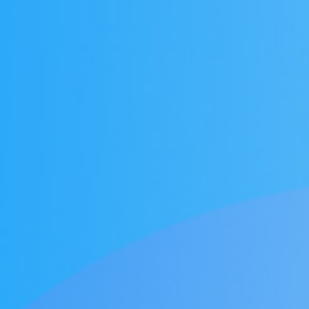
Honors
Battery assembly exhaust
VOCs Exhaust Gas Treatment Project
中润光能科技（老挝）独资有限公司一
上海清能合睿兹项目有机废气治理工程
巨星永磁年产10万吨（一期25000吨）
持续发力，锂电池回收废气市场布局加
文化故事 | 安吉溯溪之旅，羿清人争流
羿清环保受邀参加“科创中国”青年创业
羿清环保受邀参加“科创中国”青年创业
羿品牌 | 羿清环保与克拉玛依共抗疫
Yichang Bangpu a workshop VOCs
Yichang Bangpu a workshop VOCs
Yichang Bangpu a workshop VOCs
Silane combustion tower
electrostatic precipitator
Zeolite rotor + RCO
Zeolite rotor + CO
bag filter
Electrolyte recycling
羿品牌 | 羿清环保202
VOCs Exhaust Gas Trea
上海清能合睿兹项目有机
上海清能合睿兹项目有机
持续发力，锂电池回收废
东华大学党委书记刘承功
奋斗者 | 羿清环保再获
群光电能科技（苏州）Y
羿清环保受邀参加“科创
Bump Circulation a wor
贺利氏光伏银河建设项
Arsenophosane adsorp
cartridge dust co
南通清能废气处
Zeolite rotor 
Dry Mist Elimin
Zeolite rotor 
期7.5GW高效电池片生产废气处理项目
高性能烧结钕铁硼永磁材料项目设备采
榜单一长三角G60科创走廊U30“星耀
榜单一长三角G60科创走廊U30“星耀
for a Workshop in Ningde, Fujian,
collection and treatment system
collection and treatment system
collection and treatment system
情，助力建设大美新疆
而上笃行不怠
速！
榜单一长三角G60科创走
for a Laboratory in Ni
经理熊士良获中国成
battery recycling e
机供货及安装
启动会成功召
环保调研指
速！
treatment
News
Factory
G60”创业人才榜单发布活动
G60”创业人才榜单发布活动
project
project
project
购合同
China
Leaching plant exhaust tr
G60”创业人才榜
treatment proj
Ningde Tim
Chemical plant exhaust treatment
Waste gas treatment of electric
core workshop