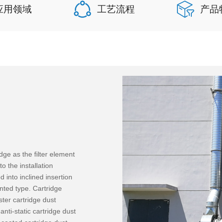
应用领域
工艺流程
产品
dge as the filter element
o the installation
 into inclined insertion
nted type. Cartridge
ster cartridge dust
 anti-static cartridge dust