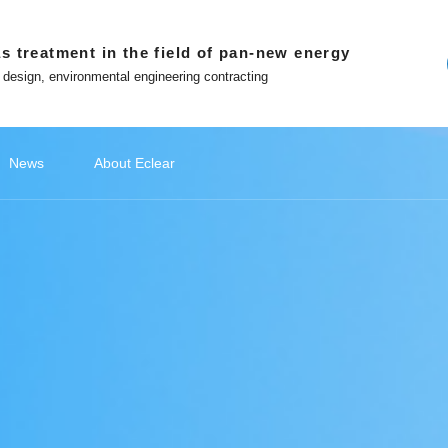
s treatment in the field of pan-new energy
 design, environmental engineering contracting
News
About Eclear
ndations
ery
ecommendations
Lithium Battery Recycling
Classify1
Off site platform
Photovoltaic Battery
公司新闻
Classify2
文化故事
Photovoltaic Battery
Classify3
媒体报道
Classify4
Hydrogen
Hydr
品
ment
Photovoltaic cell exhaust treatment
Battery 
 in Eclear
Win-win with Eclear
Photovoltaic module exhaust
Electrod
WeChat official account
nted entrepreneur
To build a number intelligent
treatment
Treatmen
ecological environmental
protection enterprises
Tiktok
Silicon Slicing Dust Treatment
ent
Zhihu
Download
atment
The Little Red Book
Contact
ent
ment