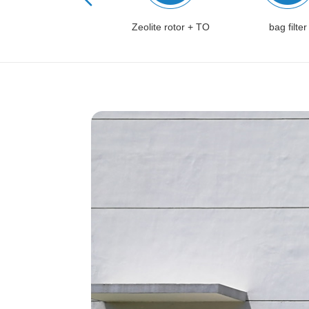
Zeolite rotor + CO
Zeolite rotor + TO
bag filter