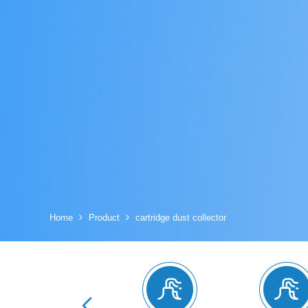
Home
Product
cartridge dust collector