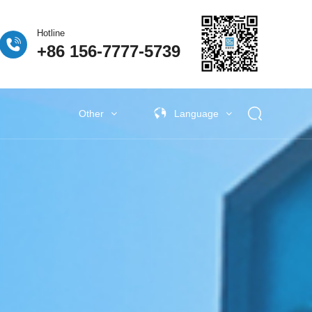
Hotline
+86 156-7777-5739
Other
Language
 Fuel Cell
ogen Fuel Cell
牌活动
Classify5
Other New Energy
Other New Energy
Baking Exhaust Treatment
Semiconductor material exhaust
treatment
e Coating Exhaust
t
New Electronic Material Exhaust
Gas Treatment
New Energy Vehicle Exhaust Gas
Treatment
Industrial Organic Exhaust
Treatment