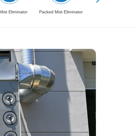
Mist Eliminator
Packed Mist Eliminator
Condensation Recovery
System