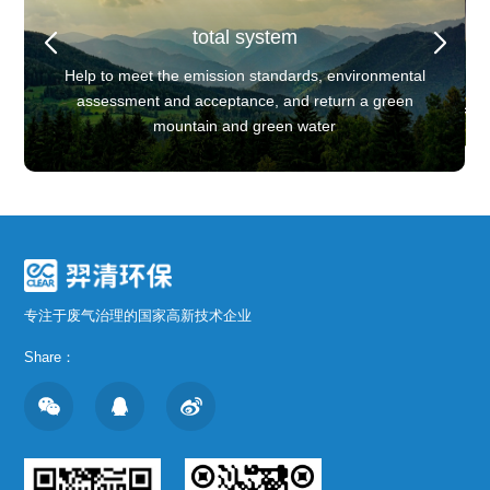
total system
ee-dimensional process flow
Three-dimensional process flow
YQCC pulse dust collector+YQWT spray acid washing
Client Background
e dust collector+YQWT spray acid washing
tower equipment+YQWT spray alkali washing tower
Core Processes
Core Processes
Help to meet the emission standards, environmental
Client Background
equipment+YQ mist elimination
Leading domestic waste battery recycling enterprise
uipment+YQWT spray alkali washing tower
YQWT spray washing tower equipment
YQWT spray washing tower equipment
assessment and acceptance, and return a green
equipment+YQ mist elimination
Leading domestic waste battery recycling 
mountain and green water
专注于废气治理的国家高新技术企业
Share：