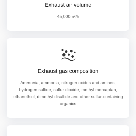
Exhaust air volume
45,000m³/h
Exhaust gas composition
Ammonia, ammonia, nitrogen oxides and amines,
hydrogen sulfide, sulfur dioxide, methyl mercaptan,
ethanethiol, dimethyl disulfide and other sulfur-containing
organics