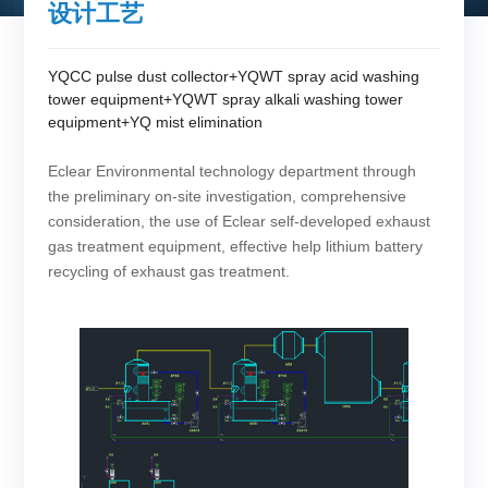
设计工艺
YQCC pulse dust collector+YQWT spray acid washing
tower equipment+YQWT spray alkali washing tower
equipment+YQ mist elimination
Eclear Environmental technology department through
the preliminary on-site investigation, comprehensive
consideration, the use of Eclear self-developed exhaust
gas treatment equipment, effective help lithium battery
recycling of exhaust gas treatment.