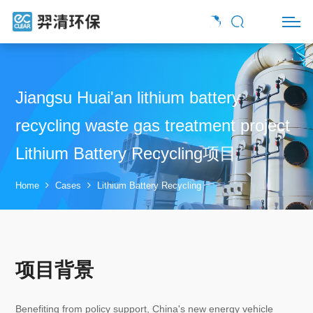
Jiangsu Huai'an lithium battery
recycling waste gas treatment project
Lithium Battery Recycling项目
Home
Cases
Lithium Battery Recycling
项目背景
Benefiting from policy support, China's new energy vehicle