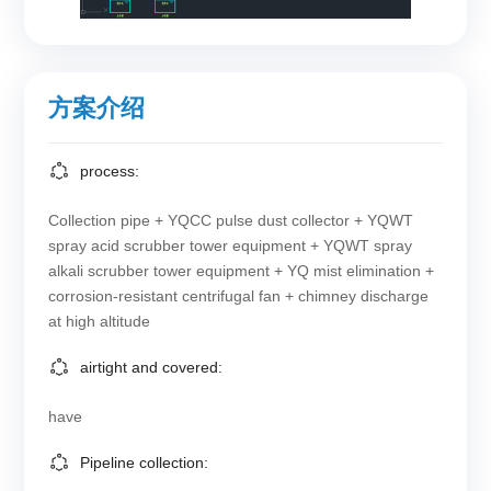
方案介绍
process:
Collection pipe + YQCC pulse dust collector + YQWT
spray acid scrubber tower equipment + YQWT spray
alkali scrubber tower equipment + YQ mist elimination +
corrosion-resistant centrifugal fan + chimney discharge
at high altitude
airtight and covered:
have
Pipeline collection: