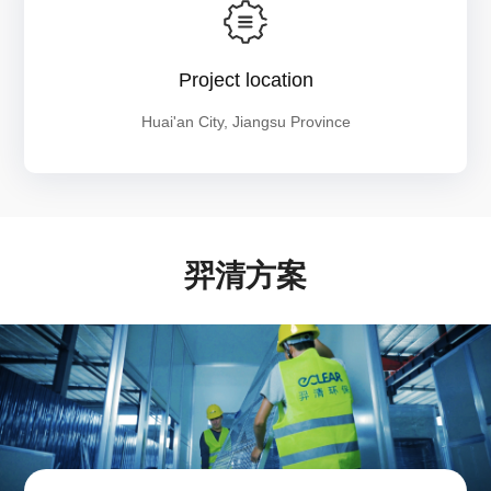
Project location
Huai'an City, Jiangsu Province
羿清方案