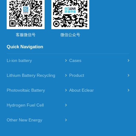
客服微信号
微信公众号
Quick Navigation
Li-ion battery
Cases
Lithium Battery Recycling
Product
Photovoltaic Battery
About Eclear
Hydrogen Fuel Cell
Other New Energy