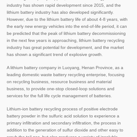
industry has shown rapid development since 2015, and the
lithium battery industry has also developed significantly.
However, due to the lithium battery life of about 4-8 years, with
the early new energy vehicles into the end-of-life period, it can
be predicted that the peak of lithium battery decommissioning
in the next few years is approaching, lithium battery recycling
industry has great potential for development, and the market
has shown a significant trend of explosive growth.
A lithium battery company in Luoyang, Henan Province, as a
leading domestic waste battery recycling enterprise, focusing
on recycling business, resource business and material
business, to provide one-stop closed-loop solutions and
services for the full life cycle management of batteries.
Lithium-ion battery recycling process of positive electrode
battery powder in the sulfuric acid solution to experience a
primary infiltration and secondary infiltration, the process in
addition to the generation of sulfur dioxide and other easy to