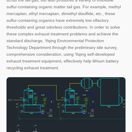
scrub the tail gas, but also produces a variety of insoluble
sulfur-containing organic matter tail gas. For example, methyl
mercaptan, ethyl mercaptan, dimethyl disulfide, etc., these
sulfur-containing organics have extremely low olfactory
thresholds and great odorless contributions. In order to solve
these complex exhaust treatment problems and achieve the
standard discharge, Yiqing Environmental Protection
Technology Department through the preliminary site survey,
comprehensive consideration, using Yiqing self-developed
exhaust treatment equipment, effectively help lithium battery
recycling exhaust treatment.