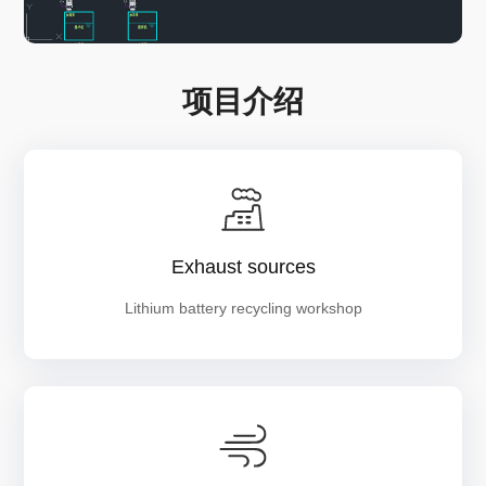
项目介绍
Exhaust sources
Lithium battery recycling workshop