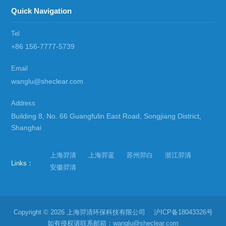
Quick Navigation
Tel
+86 156-7777-5739
Email
wanglu@sheclear.com
Address
Building 8, No. 66 Guangfulin East Road, Songjiang District,
Shanghai
上海羿清
上海羿蓝
苏州羿白
浙江羿清
Links：
安徽羿清
Copyright © 2026 上海羿清环保科技有限公司
沪ICP备18043326号
如有侵权请联系邮箱：wanglu@sheclear.com