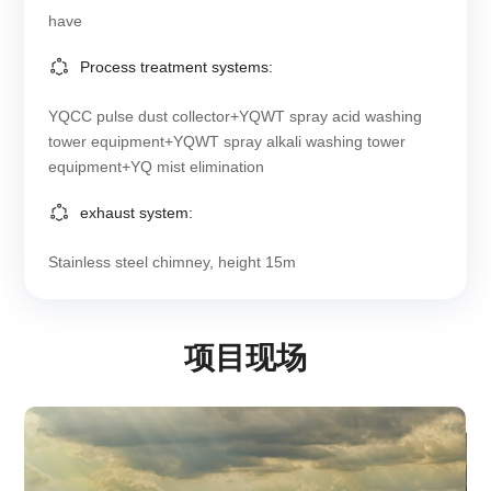
have
Process treatment systems:
YQCC pulse dust collector+YQWT spray acid washing
tower equipment+YQWT spray alkali washing tower
equipment+YQ mist elimination
exhaust system:
Stainless steel chimney, height 15m
项目现场