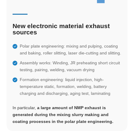
New electronic material exhaust
sources
Polar plate engineering: mixing and pulping, coating
and baking, roller slitting, laser die-cutting and slitting.
Assembly works: Winding, JR preheating short circuit
testing, pairing, welding, vacuum drying
Formation engineering: liquid injection, high-
temperature static, formation, welding, battery
charging and discharging, aging test, laminating
In particular,
a large amount of NMP exhaust is
generated during the mixing slurry making and
coating processes in the polar plate engineering.