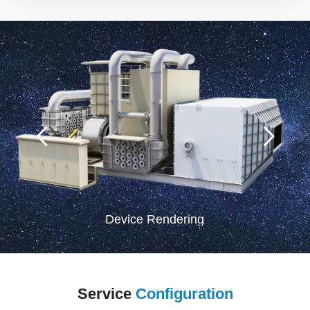
Device Rendering
Service
Configuration