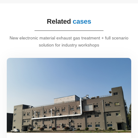
Related
cases
New electronic material exhaust gas treatment + full scenario
solution for industry workshops