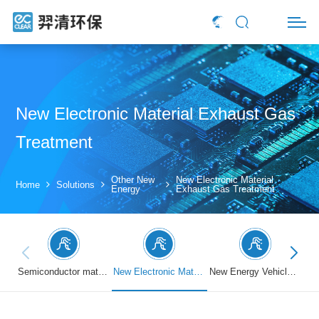
New Electronic Material Exhaust Gas
Treatment
Other New
New Electronic Material
Home
Solutions
Energy
Exhaust Gas Treatment
Semiconductor material exhaust treatment
New Electronic Material Exhaust Gas Treatment
New Energy Vehicle Exhaust Gas Treatment