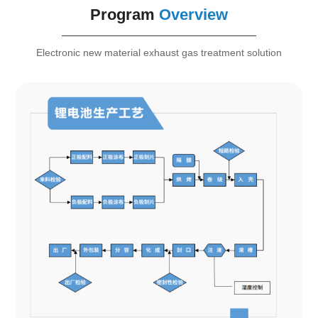
Program
Overview
Electronic new material exhaust gas treatment solution