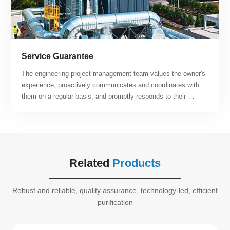
Service Guarantee
The engineering project management team values the owner's 
experience, proactively communicates and coordinates with 
them on a regular basis, and promptly responds to their 
suggestions and requirements. By relying on the company's 
engineering project management system, specifications, and 
quantitative metrics, the team can offer customers post-
operation and maintenance services that are both efficient 
and of high quality. Our team continuously strives to enhance 
Related
Products
customer satisfaction.
Robust and reliable, quality assurance, technology-led, efficient
purification