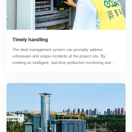
Timely handling
The ideal management system can promptly address 
unforeseen and unique incidents at the project site. By 
creating an intelligent, real-time production monitoring and 
maintenance platform, the project can achieve "centralized 
monitoring, regional maintenance, unmanned and minimally 
manned, intelligent, and professional operation and 
maintenance" while maximizing the advantages of smart 
operation and maintenance response.