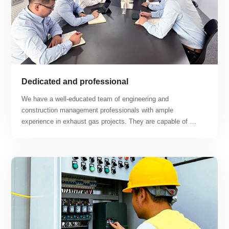
Dedicated and professional
We have a well-educated team of engineering and 
construction management professionals with ample 
experience in exhaust gas projects. They are capable of 
tackling difficult construction problems and working hard to 
find solutions. Our business covers a range of projects 
including lithium workshops, lithium battery recycling 
workshops, photovoltaic battery workshops, hydrogen fuel 
cell workshops, semiconductor production workshops, and 
new energy automobile and other new energy exhaust gas 
treatment projects.