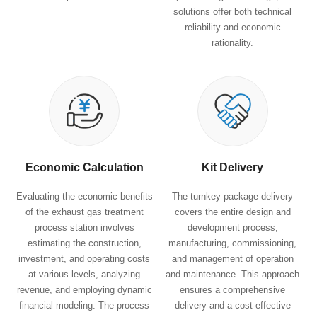
solutions offer both technical
reliability and economic
rationality.
Economic Calculation
Kit Delivery
Evaluating the economic benefits
The turnkey package delivery
of the exhaust gas treatment
covers the entire design and
process station involves
development process,
estimating the construction,
manufacturing, commissioning,
investment, and operating costs
and management of operation
at various levels, analyzing
and maintenance. This approach
revenue, and employing dynamic
ensures a comprehensive
financial modeling. The process
delivery and a cost-effective