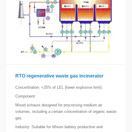
RTO regenerative waste gas incinerator
Concentration: <25% of LEL (lower explosive limit)
Component:
Mixed exhaust designed for processing medium air
volumes, including a certain concentration of organic waste
gas.
Industry: Suitable for lithium battery production and