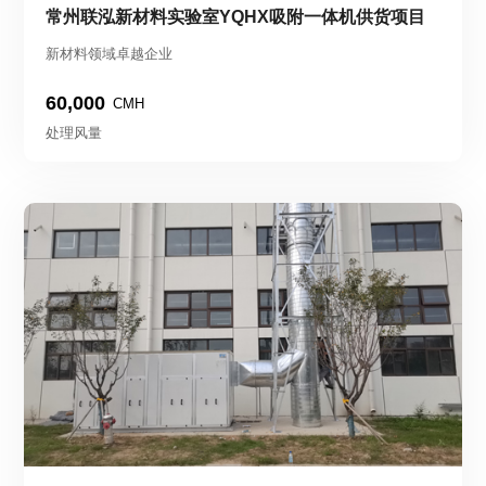
常州联泓新材料实验室YQHX吸附一体机供货项目
新材料领域卓越企业
60,000
CMH
处理风量