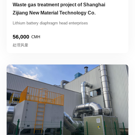
Waste gas treatment project of Shanghai 
Zijiang New Material Technology Co.
Lithium battery diaphragm head enterprises
56,000
CMH
处理风量