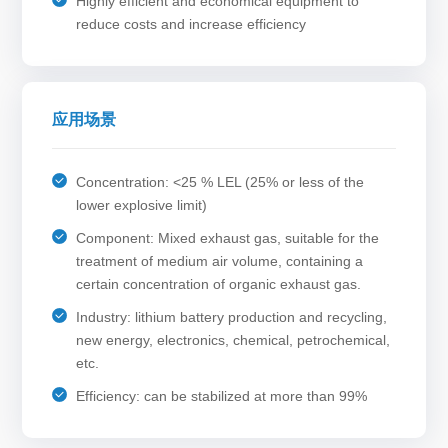
Highly efficient and economical equipment to
reduce costs and increase efficiency
应用场景
Concentration: <25 % LEL (25% or less of the
lower explosive limit)
Component: Mixed exhaust gas, suitable for the
treatment of medium air volume, containing a
certain concentration of organic exhaust gas.
Industry: lithium battery production and recycling,
new energy, electronics, chemical, petrochemical,
etc.
Efficiency: can be stabilized at more than 99%