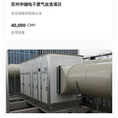
苏州华德电子废气改造项目
专业保险丝制造企业
40,000
CMH
处理风量