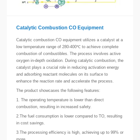
Catalytic Combustion CO Equipment
Catalytic combustion CO equipment utilizes a catalyst at a
low temperature range of 280-400℃ to achieve complete
combustion of combustibles. The process involves active
oxygen in-depth oxidation. During catalytic combustion, the
catalyst plays a crucial role in reducing activation energy
and adsorbing reactant molecules on its surface to
enhance the reaction rate and accelerate the process.
The product showcases the following features:
1. The operating temperature is lower than direct
combustion, resulting in increased safety.
2.The fuel consumption is lower compared to TO, resulting
in cost savings.
3.The processing efficiency is high, achieving up to 99% or
more.