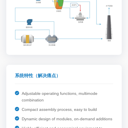
系统特性（解决痛点）
Adjustable operating functions, multimode
combination
Compact assembly process, easy to build
Dynamic design of modules, on-demand additions