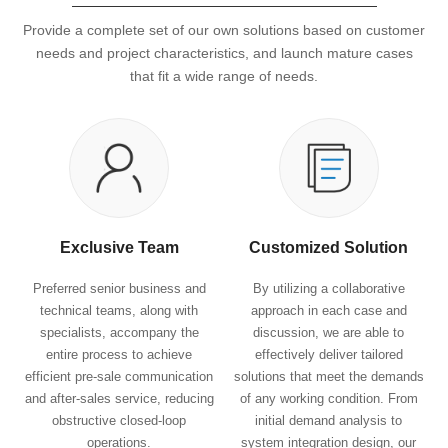
Provide a complete set of our own solutions based on customer
needs and project characteristics, and launch mature cases
that fit a wide range of needs.
Exclusive Team
Customized Solution
Preferred senior business and
By utilizing a collaborative
technical teams, along with
approach in each case and
specialists, accompany the
discussion, we are able to
entire process to achieve
effectively deliver tailored
efficient pre-sale communication
solutions that meet the demands
and after-sales service, reducing
of any working condition. From
obstructive closed-loop
initial demand analysis to
operations.
system integration design, our