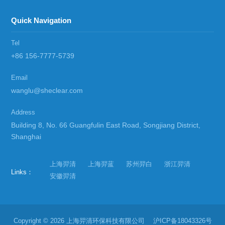
Quick Navigation
Tel
+86 156-7777-5739
Email
wanglu@sheclear.com
Address
Building 8, No. 66 Guangfulin East Road, Songjiang District,
Shanghai
上海羿清
上海羿蓝
苏州羿白
浙江羿清
Links：
安徽羿清
Copyright © 2026 上海羿清环保科技有限公司
沪ICP备18043326号