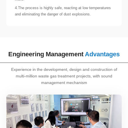
4.The process is highly safe, reacting at low temperatures
and eliminating the danger of dust explosions.
Engineering Management
Advantages
Experience in the development, design and construction of
multi-million waste gas treatment projects, with sound
management mechanism