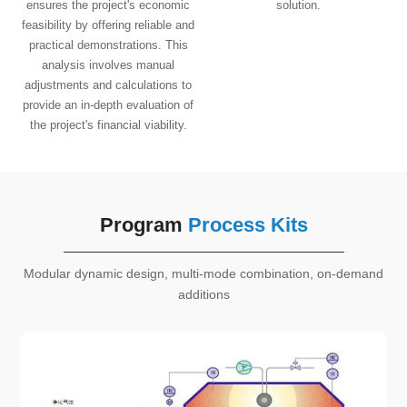
ensures the project's economic
solution.
feasibility by offering reliable and
practical demonstrations. This
analysis involves manual
adjustments and calculations to
provide an in-depth evaluation of
the project's financial viability.
Program
Process Kits
Modular dynamic design, multi-mode combination, on-demand
additions