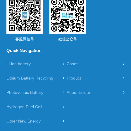
客服微信号
微信公众号
Quick Navigation
Li-ion battery
Cases
Lithium Battery Recycling
Product
Photovoltaic Battery
About Eclear
Hydrogen Fuel Cell
Other New Energy