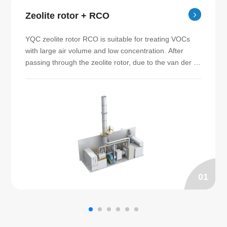
Zeolite rotor + RCO
YQC zeolite rotor RCO is suitable for treating VOCs 
with large air volume and low concentration. After 
passing through the zeolite rotor, due to the van der 
Waals force between the molecules, the VOCs are 
adsorbed by the zeolite micropores, and the purified 
gas can be discharged to the exhaust pipe directly. 
The organic matter adsorbed on the zeolite rotor is 
then desorbed by the gas at a temperature of 180℃～
200℃. The adsorbed high concentration waste gas is 
then sent to RCO furnace for catalytic combustion 
treatment. SEED specializes in manufacturing zeolite 
rotor RCO.
01