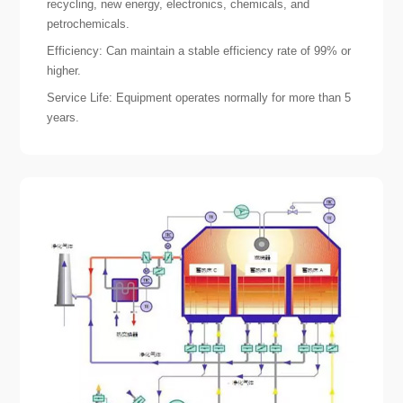
recycling, new energy, electronics, chemicals, and
petrochemicals.
Efficiency: Can maintain a stable efficiency rate of 99% or
higher.
Service Life: Equipment operates normally for more than 5
years.