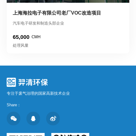
上海海拉电子有限公司老厂VOC改造项目
汽车电子研发和制造头部企业
65,000
CMH
处理风量
专注于废气治理的国家高新技术企业
Share：