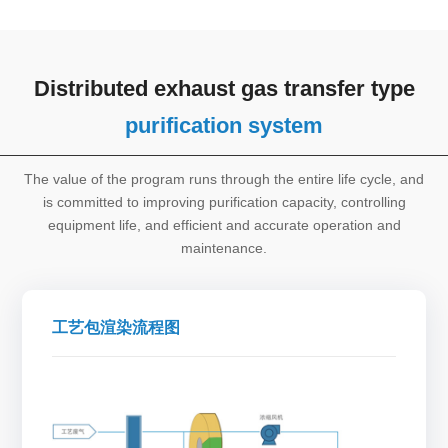
Distributed exhaust gas transfer type
purification system
The value of the program runs through the entire life cycle, and
is committed to improving purification capacity, controlling
equipment life, and efficient and accurate operation and
maintenance.
工艺包渲染流程图